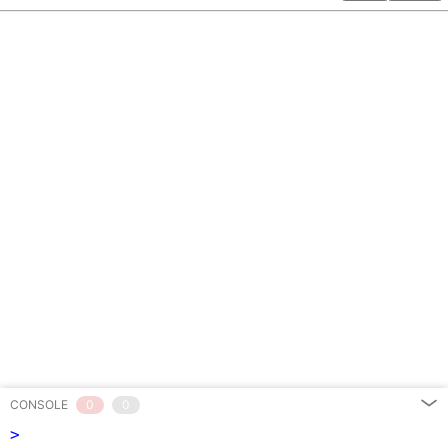
CONSOLE
0
0
>