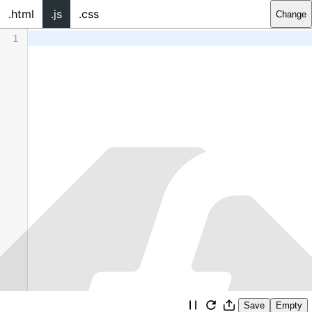
.html
.js
.css
Change
1
Save
Empty